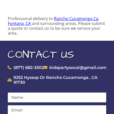
Professional delivery to
Rancho Cucamonga Ca
,
Fontana, CA
and surrounding areas. Please submit
a quote or contact us to be sure we service your
area.
CONTACT US
(877) 682-3302
kidspartysocal@gmail.com
9252 Hyssop Dr Rancho Cucamonga , CA
91730