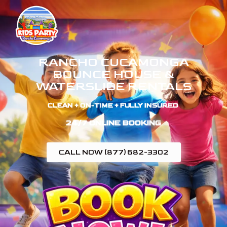
RANCHO CUCAMONGA
BOUNCE HOUSE &
WATERSLIDE RENTALS
CLEAN + ON-TIME + FULLY INSURED ​
24/7 ONLINE BOOKING
CALL NOW (877) 682-3302