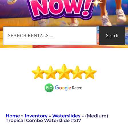
Search
Home
»
Inventory
»
Waterslides
»
(Medium)
Tropical Combo Waterslide #217