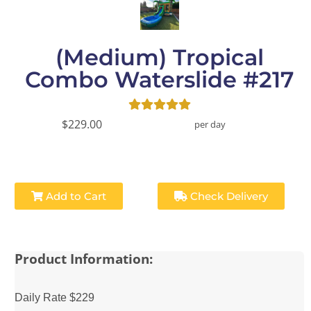
(Medium) Tropical
Combo Waterslide #217
$229.00
per day
Add to Cart
Check Delivery
Product Information:
Daily Rate $229