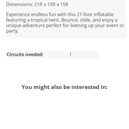
Dimensions: 21ft x 15ft x 15ft
Experience endless fun with this 21-foot inflatable
featuring a tropical twist. Bounce, slide, and enjoy a
unique adventure perfect for livening up your event or
party.
Circuits needed:
1
You might also be interested in: