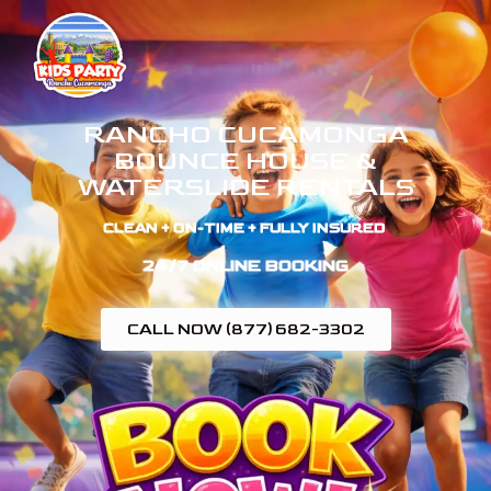
RANCHO CUCAMONGA
BOUNCE HOUSE &
WATERSLIDE RENTALS
CLEAN + ON-TIME + FULLY INSURED ​
24/7 ONLINE BOOKING
CALL NOW (877) 682-3302