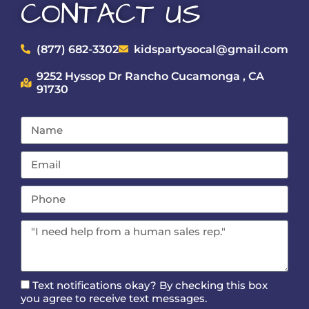
CONTACT US
(877) 682-3302
kidspartysocal@gmail.com
9252 Hyssop Dr Rancho Cucamonga , CA
91730
Text notifications okay? By checking this box
you agree to receive text messages.