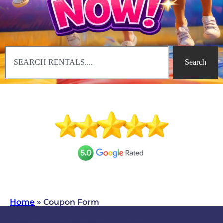
Search
Home
»
Coupon Form