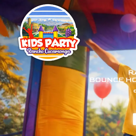
R
BOUNCE HO
C