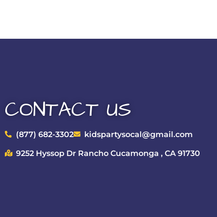
CONTACT US
(877) 682-3302
kidspartysocal@gmail.com
9252 Hyssop Dr Rancho Cucamonga , CA 91730