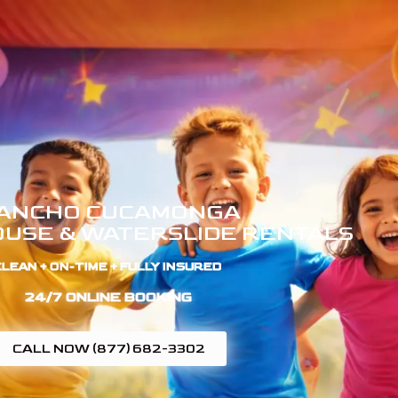
ANCHO CUCAMONGA
USE & WATERSLIDE RENTALS
LEAN + ON-TIME + FULLY INSURED ​
24/7 ONLINE BOOKING
CALL NOW (877) 682-3302