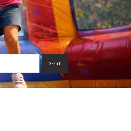
Search