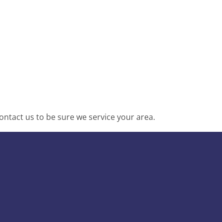
ntact us to be sure we service your area.