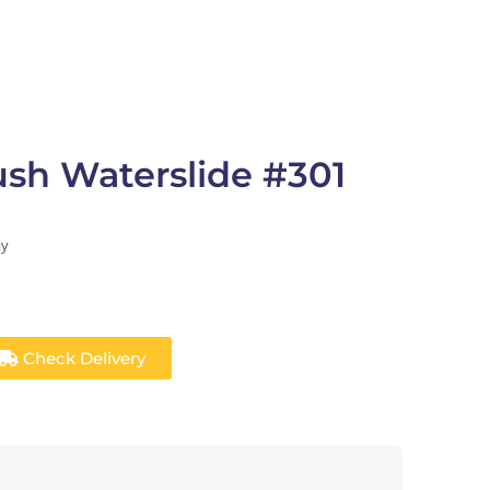
rush Waterslide #301
ay
Check Delivery