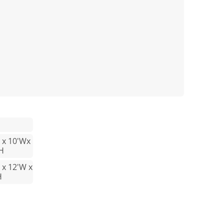
L x 10'Wx
 H
 x 12'W x
H