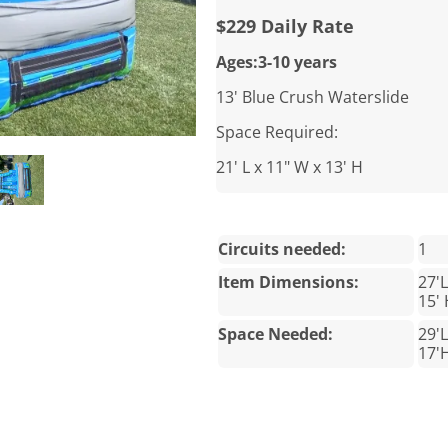
$229 Daily Rate
Ages:3-10 years
13' Blue Crush Waterslide
Space Required:
21' L x 11" W x 13' H
Circuits needed:
1
Item Dimensions:
27'
15'
Space Needed:
29'L
17'