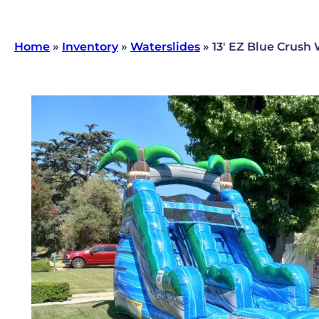
Home
»
Inventory
»
Waterslides
»
13′ EZ Blue Crush 