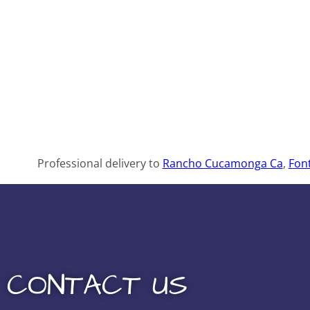
Professional delivery to
Rancho Cucamonga Ca
,
Fon
CONTACT US