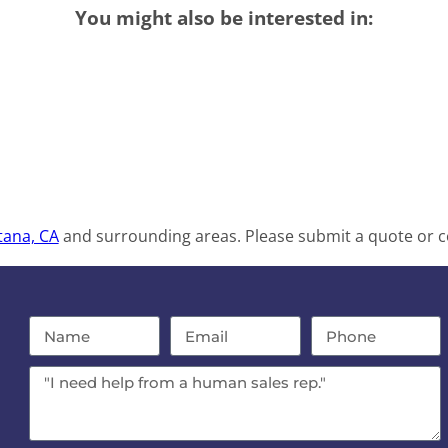
You might also be interested in:
tana, CA
and surrounding areas. Please submit a quote or co