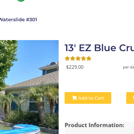
Waterslide #301
13' EZ Blue C
$229.00
per d
Add to Cart
Product Information: