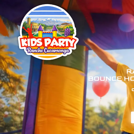
R
BOUNCE HO
C