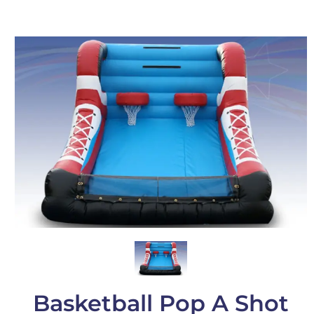
Basketball Pop A Shot