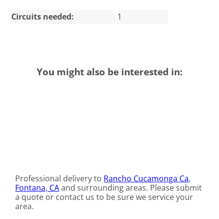
Circuits needed:
1
You might also be interested in:
Professional delivery to
Rancho Cucamonga Ca
,
Fontana, CA
and surrounding areas. Please submit
a quote or contact us to be sure we service your
area.