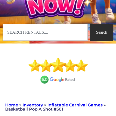
Search
Home
»
Inventory
»
Inflatable Carnival Games
»
Basketball Pop A Shot #501