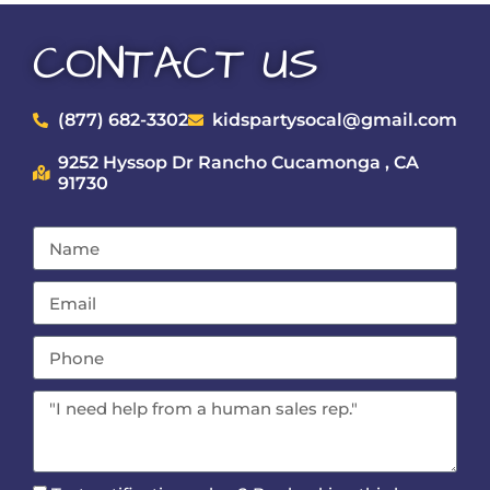
CONTACT US
(877) 682-3302
kidspartysocal@gmail.com
9252 Hyssop Dr Rancho Cucamonga , CA
91730