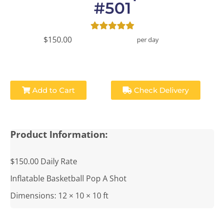
#501
$150.00
per day
Add to Cart
Check Delivery
Product Information:
$150.00 Daily Rate
Inflatable Basketball Pop A Shot
Dimensions: 12 × 10 × 10 ft