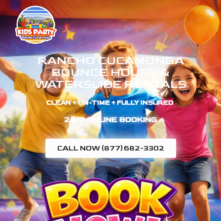
RANCHO CUCAMONGA
BOUNCE HOUSE &
WATERSLIDE RENTALS
CLEAN + ON-TIME + FULLY INSURED ​
24/7 ONLINE BOOKING
CALL NOW (877) 682-3302