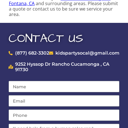
Fontana, CA
and surrounding areas. Please submit
a quote or contact us to be sure we service your
area.
CONTACT US
(877) 682-3302
kidspartysocal@gmail.com
9252 Hyssop Dr Rancho Cucamonga , CA
91730