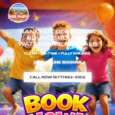
RANCHO CUCAMONGA
BOUNCE HOUSE &
WATERSLIDE RENTALS
CLEAN + ON-TIME + FULLY INSURED ​
24/7 ONLINE BOOKING
CALL NOW (877) 682-3302