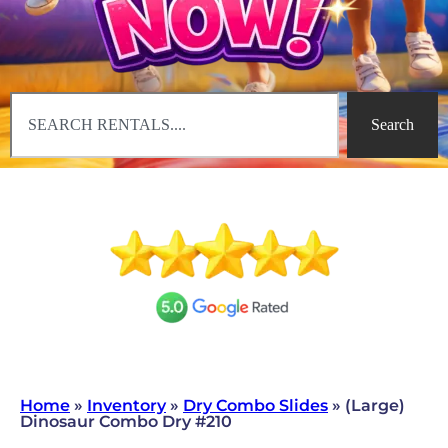
Search
Home
»
Inventory
»
Dry Combo Slides
»
(Large)
Dinosaur Combo Dry #210