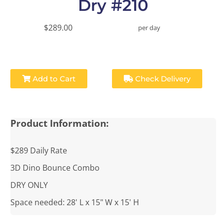
Dry #210
$289.00
per day
Add to Cart
Check Delivery
Product Information:
$289 Daily Rate
3D Dino Bounce Combo
DRY ONLY
Space needed: 28' L x 15" W x 15' H