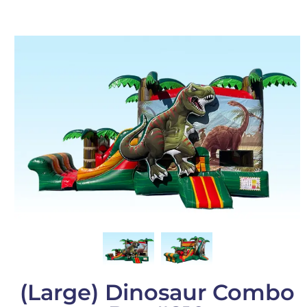
(Large) Dinosaur Combo