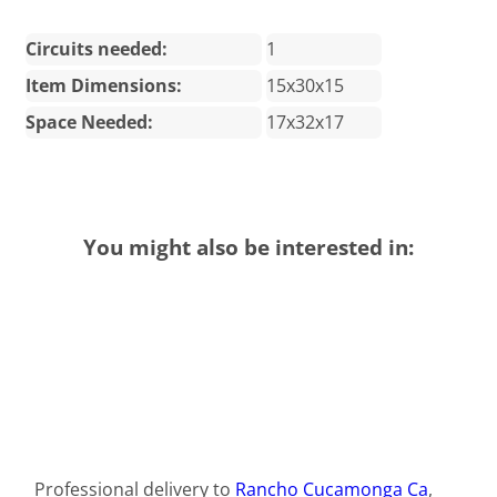
Circuits needed:
1
Item Dimensions:
15x30x15
Space Needed:
17x32x17
You might also be interested in:
Professional delivery to
Rancho Cucamonga Ca
,