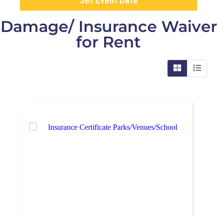
Damage/ Insurance Waiver
for Rent