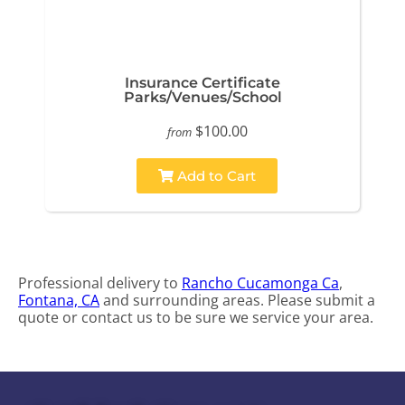
Insurance Certificate
Parks/Venues/School
$100.00
from
Add to Cart
Professional delivery to
Rancho Cucamonga Ca
,
Fontana, CA
and surrounding areas. Please submit a
quote or contact us to be sure we service your area.