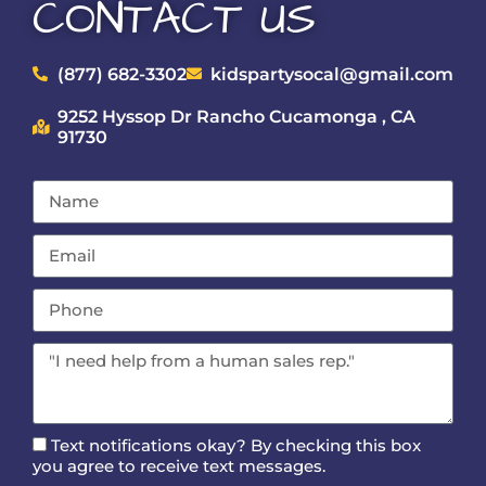
CONTACT US
(877) 682-3302
kidspartysocal@gmail.com
9252 Hyssop Dr Rancho Cucamonga , CA
91730
Text notifications okay? By checking this box
you agree to receive text messages.