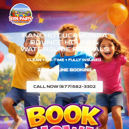
RANCHO CUCAMONGA
BOUNCE HOUSE &
WATERSLIDE RENTALS
CLEAN + ON-TIME + FULLY INSURED ​
24/7 ONLINE BOOKING
CALL NOW (877) 682-3302