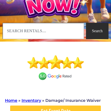
Search
Home
»
Inventory
»
Damage/ Insurance Waiver
Set Event Date