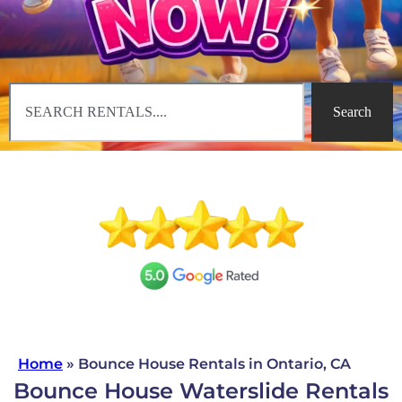
Search
Home
»
Bounce House Rentals in Ontario, CA
Bounce House Waterslide Rentals