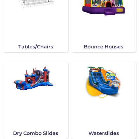
Tables/Chairs
Bounce Houses
Dry Combo Slides
Waterslides