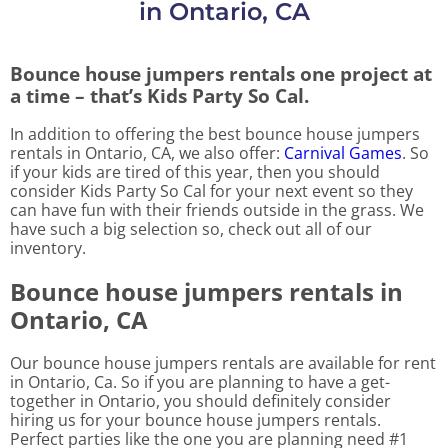
in Ontario, CA
Bounce house jumpers rentals one project at
a time – that’s Kids Party So Cal.
In addition to offering the best bounce house jumpers
rentals in Ontario, CA, we also offer:
Carnival Games
. So
if your kids are tired of this year, then you should
consider Kids Party So Cal for your next event so they
can have fun with their friends outside in the grass. We
have such a big selection so, check out all of our
inventory.
Bounce house jumpers rentals in
Ontario, CA
Our bounce house jumpers rentals are available for rent
in Ontario, Ca. So if you are planning to have a get-
together in Ontario, you should definitely consider
hiring us for your bounce house jumpers rentals.
Perfect parties like the one you are planning need #1