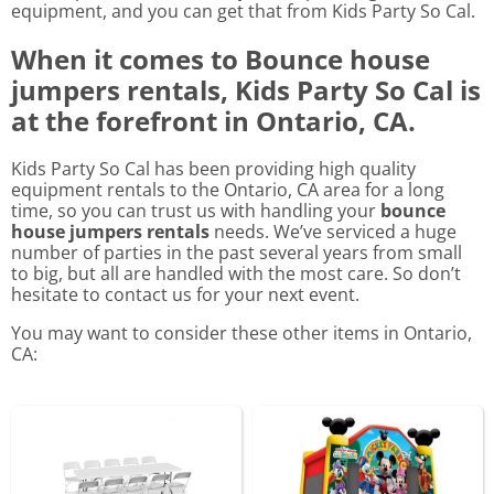
equipment, and you can get that from Kids Party So Cal.
When it comes to Bounce house
jumpers rentals, Kids Party So Cal is
at the forefront in Ontario, CA.
Kids Party So Cal has been providing high quality
equipment rentals to the Ontario, CA area for a long
time, so you can trust us with handling your
bounce
house jumpers rentals
needs. We’ve serviced a huge
number of parties in the past several years from small
to big, but all are handled with the most care. So don’t
hesitate to contact us for your next event.
You may want to consider these other items in Ontario,
CA: