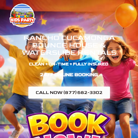
RANCHO CUCAMONGA
BOUNCE HOUSE &
WATERSLIDE RENTALS
CLEAN + ON-TIME + FULLY INSURED ​
24/7 ONLINE BOOKING
CALL NOW (877) 682-3302