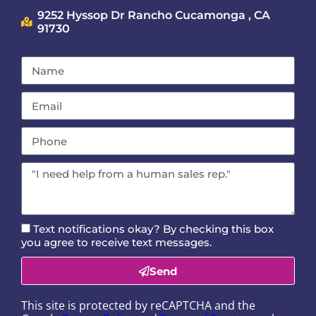
9252 Hyssop Dr Rancho Cucamonga , CA
91730
Text notifications okay? By checking this box
you agree to receive text messages.
Send
This site is protected by reCAPTCHA and the