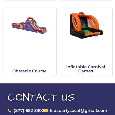
Inflatable Carnival
Obstacle Course
Games
CONTACT US
(877) 682-3302
kidspartysocal@gmail.com